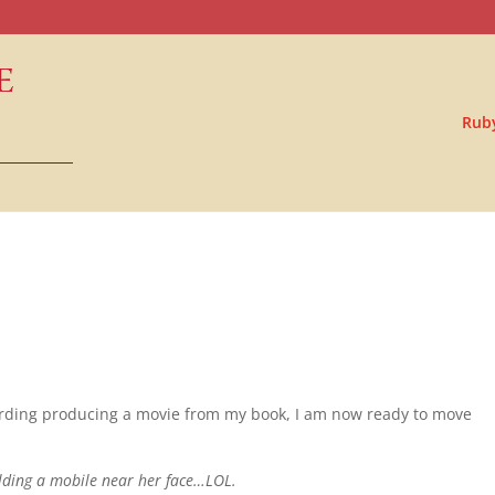
Rub
garding producing a movie from my book, I am now ready to move
olding a mobile near her face…LOL.