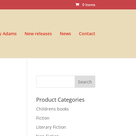
0 Items
y Adams
New releases
News
Contact
Product Categories
Childrens books
Fiction
Literary Fiction