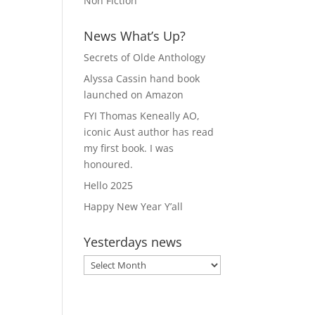
Non Fiction
News What’s Up?
Secrets of Olde Anthology
Alyssa Cassin hand book
launched on Amazon
FYI Thomas Keneally AO,
iconic Aust author has read
my first book. I was
honoured.
Hello 2025
Happy New Year Y’all
Yesterdays news
Yesterdays
news