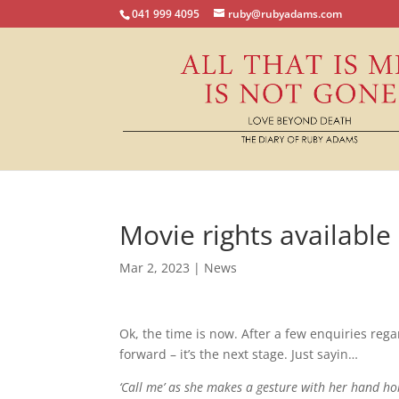
041 999 4095
ruby@rubyadams.com
Movie rights available
Mar 2, 2023
|
News
Ok, the time is now. After a few enquiries re
forward – it’s the next stage. Just sayin…
‘Call me’ as she makes a gesture with her hand h